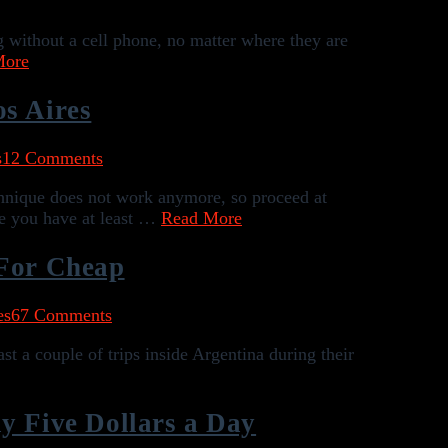
 without a cell phone, no matter where they are
More
os Aires
s
12 Comments
chnique does not work anymore, so proceed at
re you have at least …
Read More
 For Cheap
es
67 Comments
st a couple of trips inside Argentina during their
y Five Dollars a Day