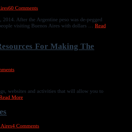
ires
60 Comments
, 2014. After the Argentine peso was de-pegged
 people visiting Buenos Aires with dollars …
Read
Resources For Making The
mments
, websites and activities that will allow you to
Read More
es
 Aires
4 Comments