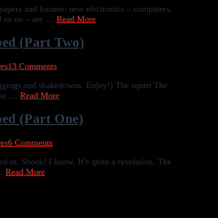
wspapers and forums: new electronics – computers,
nd so on – are …
Read More
bed (Part Two)
es
13 Comments
muggings and shakedowns. Enjoy!) The squirt The
tion …
Read More
ed (Part One)
es
6 Comments
ed in. Shock! I know. It’s quite a revelation. The
 …
Read More