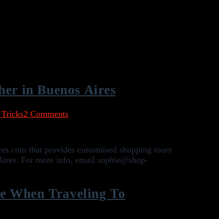
her in Buenos Aires
 Tricks
2 Comments
res.com that provides customised shopping tours
Aires. For more info, email sophie@shop-
e When Traveling To